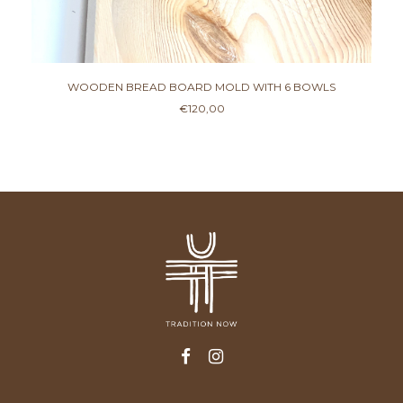
WOODEN BREAD BOARD MOLD WITH 6 BOWLS
€
120,00