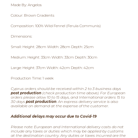
Made By: Angelos
0
Colour: Brown Gradients
t
Composition: 100% Wild Fennel (Ferula Communis)
h
Dimensions:
r
Small: Height: 28cm Width: 28cm Depth: 25cm
o
Medium: Height: 33cm Width: 33cm Depth: 30cm
u
Large: Height: 37cm Width: 42cm Depth: 42cm
g
Production Time: 1 week
h
Cyprus orders should be received within 2 to 3 business days
post production
(check production time above). For European
orders please allow 10 to 15 days, and International orders 15 to
€
30 days
post production
. An express delivery service is also
available on demand at the expense of the customer.
6
Additional delays may occur due to Covid-19
0
Please note: European and International delivery costs do not
include any taxes or duties which may be applied by customs
,
at the destination country. Any duties or taxes incurred are the