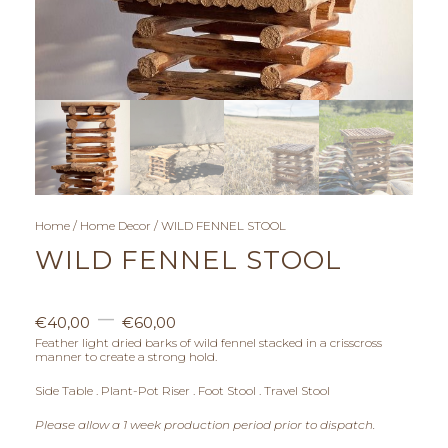
Home
/
Home Decor
/ WILD FENNEL STOOL
WILD FENNEL STOOL
P
–
€
40,00
€
60,00
r
Feather light dried barks of wild fennel stacked in a crisscross
manner to create a strong hold.
i
Side Table . Plant-Pot Riser . Foot Stool . Travel Stool
c
Please allow a 1 week production period prior to dispatch.