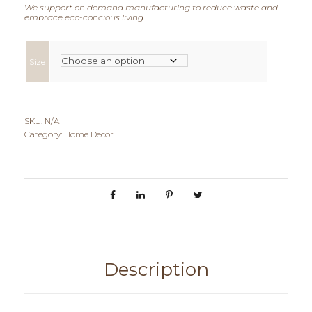
e
We support on demand manufacturing to reduce waste and
embrace eco-concious living.
r
a
Size
n
g
SKU:
N/A
Category:
Home Decor
e
:
€
4
0
Description
,
0