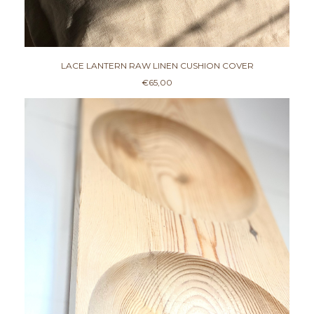
€
3
5
,
0
0
LACE LANTERN RAW LINEN CUSHION COVER
€
65,00