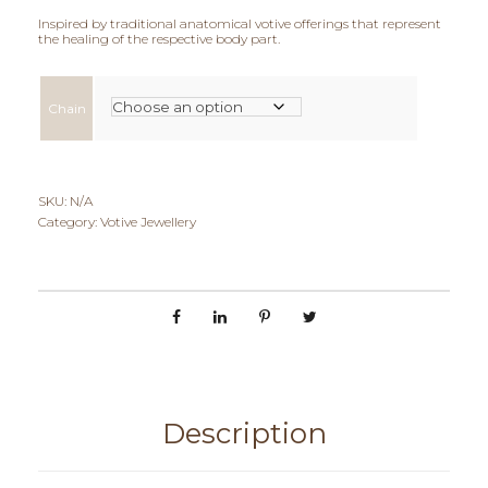
c
Inspired by traditional anatomical votive offerings that represent
the healing of the respective body part.
e
r
Chain
a
n
SKU:
N/A
g
Category:
Votive Jewellery
e
:
€
9
5
Description
,