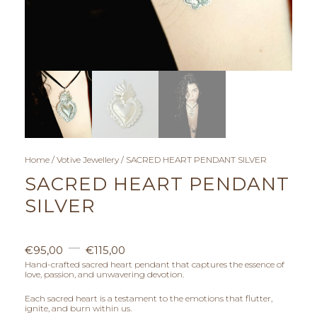
Home
/
Votive Jewellery
/ SACRED HEART PENDANT SILVER
SACRED HEART PENDANT
SILVER
P
–
€
95,00
€
115,00
r
Hand-crafted sacred heart pendant that captures the essence of
love, passion, and unwavering devotion.
i
Each sacred heart is a testament to the emotions that flutter,
ignite, and burn within us.