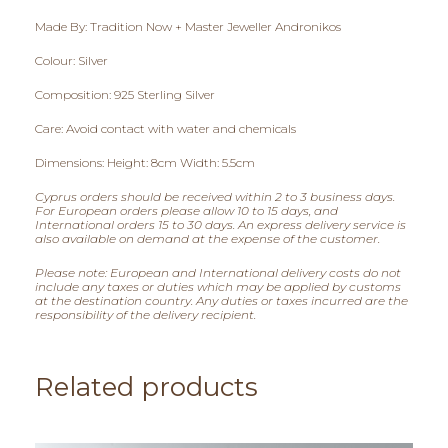
0
Made By: Tradition Now + Master Jeweller Andronikos
0
Colour: Silver
t
Composition: 925 Sterling Silver
h
Care: Avoid contact with water and chemicals
r
Dimensions: Height: 8cm Width: 5.5cm
Cyprus orders should be received within 2 to 3 business days.
o
For European orders please allow 10 to 15 days, and
International orders 15 to 30 days. An express delivery service is
u
also available on demand at the expense of the customer.
Please note: European and International delivery costs do not
g
include any taxes or duties which may be applied by customs
at the destination country. Any duties or taxes incurred are the
h
responsibility of the delivery recipient.
€
Related products
1
1