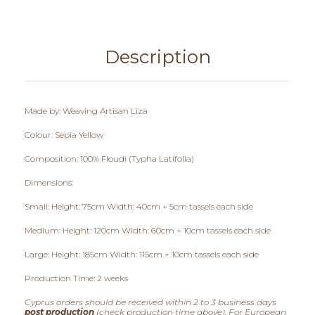
0
,
0
Description
0
t
Made by: Weaving Artisan Liza
h
Colour: Sepia Yellow
r
Composition: 100% Floudi (Typha Latifolia)
Dimensions:
o
Small: Height: 75cm Width: 40cm + 5cm tassels each side
u
Medium: Height: 120cm Width: 60cm + 10cm tassels each side
g
Large: Height: 185cm Width: 115cm + 10cm tassels each side
h
Production Time: 2 weeks
€
Cyprus orders should be received within 2 to 3 business days
post production
(check production time above). For European