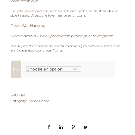
loom technique.
i
Double weave pattern with structured typha cable strands and
side tassels. A texture to enhance any room.
c
Floor . Wall Hanging
e
Please allow a 2 week production period prior to dispatch.
r
We support on demand manufacturing to reduce waste and
embrace eco-concious living.
a
n
Size
g
e
SKU:
N/A
:
Category:
Home Decor
€
8