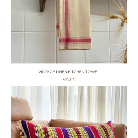
VINTAGE LINEN KITCHEN TOWEL
€
15,00