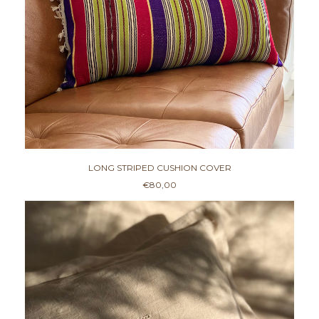
LONG STRIPED CUSHION COVER
€
80,00