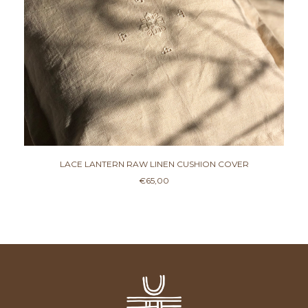
LACE LANTERN RAW LINEN CUSHION COVER
€
65,00