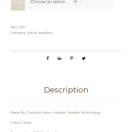
Chain
e
r
a
SKU:
N/A
Category:
Votive Jewellery
n
g
e
:
€
Description
6
0
Made By: Tradition Now + Master Jeweller Andronikos
,
Colour: Silver
0