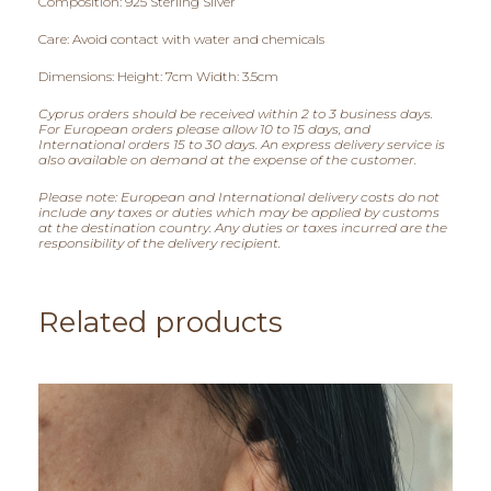
Composition: 925 Sterling Silver
0
Care: Avoid contact with water and chemicals
t
Dimensions: Height: 7cm Width: 3.5cm
h
Cyprus orders should be received within 2 to 3 business days.
For European orders please allow 10 to 15 days, and
r
International orders 15 to 30 days. An express delivery service is
also available on demand at the expense of the customer.
o
Please note: European and International delivery costs do not
include any taxes or duties which may be applied by customs
u
at the destination country. Any duties or taxes incurred are the
responsibility of the delivery recipient.
g
h
Related products
€
8
5
,