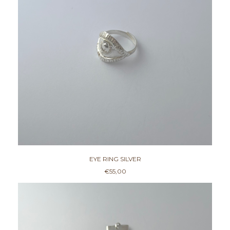
EYE RING SILVER
€
55,00