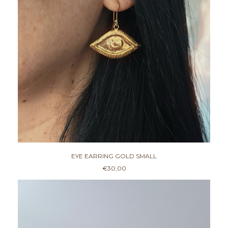
0
0
EYE EARRING GOLD SMALL
€
30,00