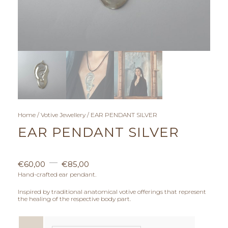
Home
/
Votive Jewellery
/ EAR PENDANT SILVER
EAR PENDANT SILVER
P
–
€
60,00
€
85,00
r
Hand-crafted ear pendant.
Inspired by traditional anatomical votive offerings that represent
i
the healing of the respective body part.
c