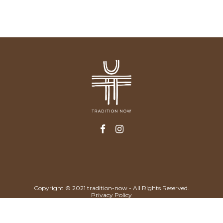
Copyright © 2021 tradition-now - All Rights Reserved.
Privacy Policy