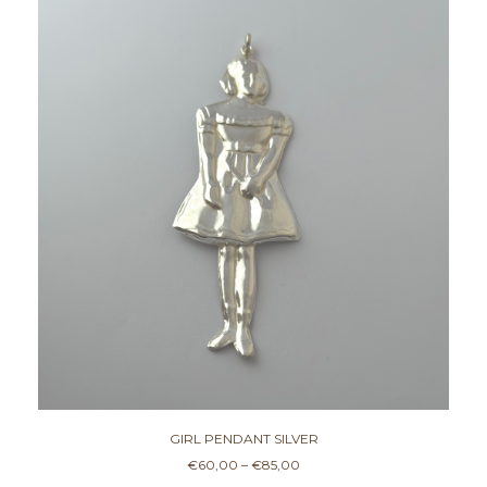
This product has multiple variants. The options may be chosen on the product page
GIRL PENDANT SILVER
P
€
60,00
–
€
85,00
r