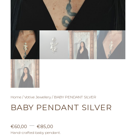
Home
/
Votive Jewellery
/ BABY PENDANT SILVER
BABY PENDANT SILVER
P
–
€
60,00
€
85,00
r
Hand-crafted baby pendant.