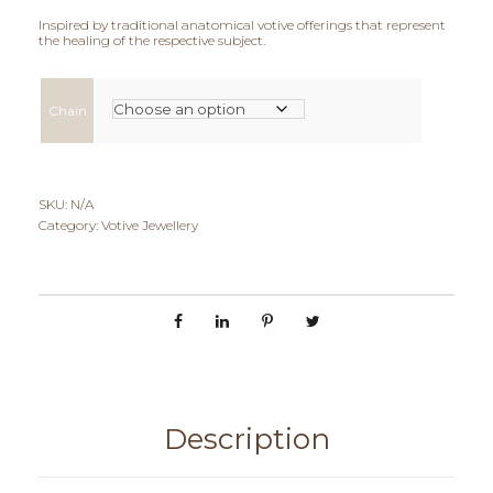
Inspired by traditional anatomical votive offerings that represent
i
the healing of the respective subject.
c
Chain
e
r
a
SKU:
N/A
Category:
Votive Jewellery
n
g
e
:
€
Description
6