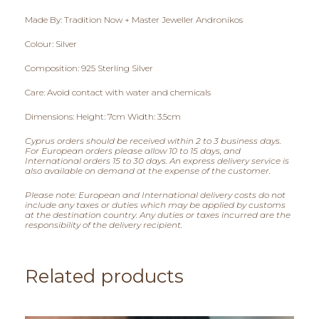
0
Made By: Tradition Now + Master Jeweller Andronikos
,
Colour: Silver
0
Composition: 925 Sterling Silver
0
Care: Avoid contact with water and chemicals
t
Dimensions: Height: 7cm Width: 3.5cm
h
Cyprus orders should be received within 2 to 3 business days.
For European orders please allow 10 to 15 days, and
r
International orders 15 to 30 days. An express delivery service is
also available on demand at the expense of the customer.
o
Please note: European and International delivery costs do not
include any taxes or duties which may be applied by customs
u
at the destination country. Any duties or taxes incurred are the
responsibility of the delivery recipient.
g
h
Related products
€