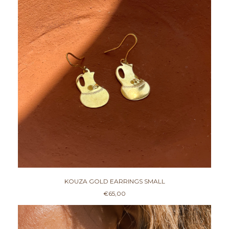
KOUZA GOLD EARRINGS SMALL
€
65,00