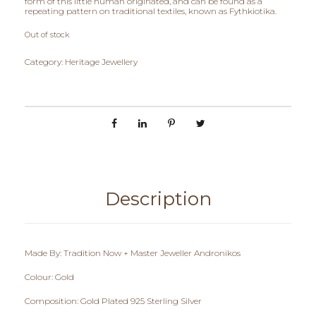
form of this little human originated, and can be found as a
repeating pattern on traditional textiles, known as Fythkiotika.
Out of stock
Category:
Heritage Jewellery
Description
Made By: Tradition Now + Master Jeweller Andronikos
Colour: Gold
Composition: Gold Plated 925 Sterling Silver