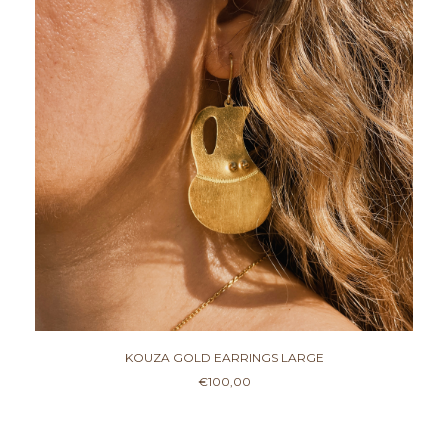
KOUZA GOLD EARRINGS LARGE
€
100,00