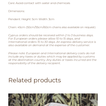
Care: Avoid contact with water and chemicals
Dimensions:
Pendant: Height: 5cm Width: 3cm
Chain: 45cm (50cm/55cm/60cm chains also available on request)
Cyprus orders should be received within 2 to 3 business days.
For European orders please allow 10 to 15 days, and
International orders 15 to 30 days. An express delivery service is
also available on demand at the expense of the customer.
Please note: European and International delivery costs do not
include any taxes or duties which may be applied by customs
at the destination country. Any duties or taxes incurred are the
responsibility of the delivery recipient.
Related products