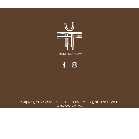
Copyright © 2021 tradition-now - All Rights Reserved.
Privacy Policy