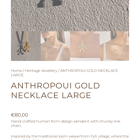
Home
/
Heritage Jewellery
/ ANTHROPOUI GOLD NECKLACE
LARGE
ANTHROPOUI GOLD
NECKLACE LARGE
€
80,00
Hand-crafted human form design pendant with chunky link
chain,
Inspired by the traditional loom weave from Fyti village, where the