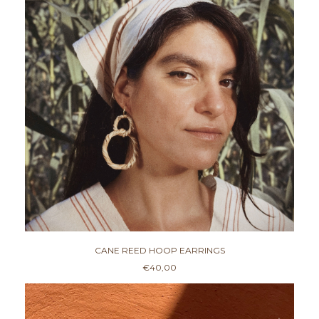
CANE REED HOOP EARRINGS
€
40,00